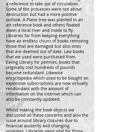
a reference to take out of circulation.
Some of the processes were not about
destruction but had a more positive
outlook. A Plane tree was planted in an
art reference book and others floated
down a local river and made to fly.
Libraries far from keeping everything
have an endless churn of books removing
those that are damaged but also ones
that are deemed out of date. Law books
that we used were purchased from
Ealing Library for pennies, books that
originally cost hundreds of pounds
become redundant. Likewise
encyclopedia which used to be bought on
expensive subscriptions are now virtually
rendundant with the amount of
information on the internet which can
also be constantly updated.
Whilst making the book objects we
discussed all these concerns and also the
issue around library closures due to
financial austerity and changing
priorities. Libraries were vital for those