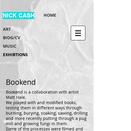
NICK CASH
HOME
ART
BIOG/CV
MUSIC
EXHIBTIONS
Bookend
Bookend is a collaboration with artist
Matt Hale.
We played with and modified books,
testing them in different ways through
burning, burying, soaking, sawing, drilling
and more recently putting through a pug
mill and growing fungi in them.
Some of the processes were filmed and