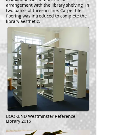
arrangement with the library shelving in
two banks of three in-line. Carpet tile
flooring was introduced to complete the
library aesthetic.
BOOKEND Westminster Reference
Library 2016