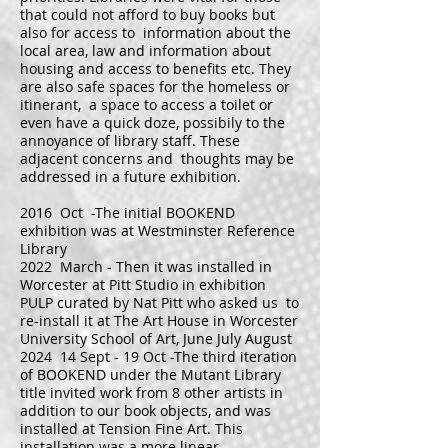
that could not afford to buy books but
also for access to information about the
local area, law and information about
housing and access to benefits etc. They
are also safe spaces for the homeless or
itinerant, a space to access a toilet or
even have a quick doze, possibily to the
annoyance of library staff. These
adjacent concerns and thoughts may be
addressed in a future exhibition.
2016 Oct -The initial BOOKEND
exhibition was at Westminster Reference
Library
2022 March - Then it was installed in
Worcester at Pitt Studio in exhibition
PULP curated by Nat Pitt who asked us to
re-install it at The Art House in Worcester
University School of Art, June July August
2024 14 Sept - 19 Oct -The third iteration
of BOOKEND under the Mutant Library
title invited work from 8 other artists in
addition to our book objects, and was
installed at Tension Fine Art. This
installation was a more linear