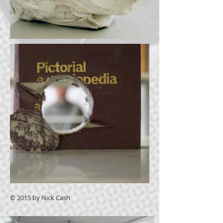
© 2015 by Nick Cash