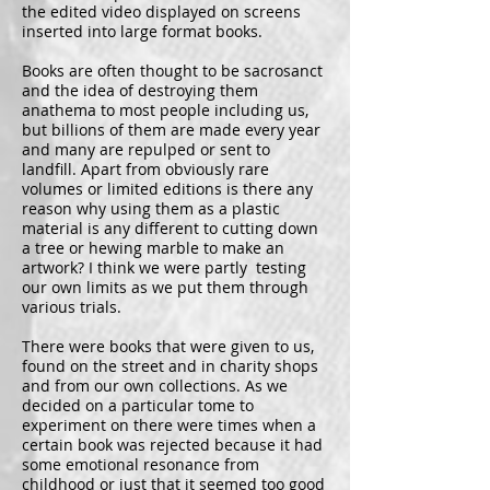
the edited video displayed on screens
inserted into large format books.
Books are often thought to be sacrosanct
and the idea of destroying them
anathema to most people including us,
but billions of them are made every year
and many are repulped or sent to
landfill. Apart from obviously rare
volumes or limited editions is there any
reason why using them as a plastic
material is any different to cutting down
a tree or hewing marble to make an
artwork? I think we were partly testing
our own limits as we put them through
various trials.
There were books that were given to us,
found on the street and in charity shops
and from our own collections. As we
decided on a particular tome to
experiment on there were times when a
certain book was rejected because it had
some emotional resonance from
childhood or just that it seemed too good