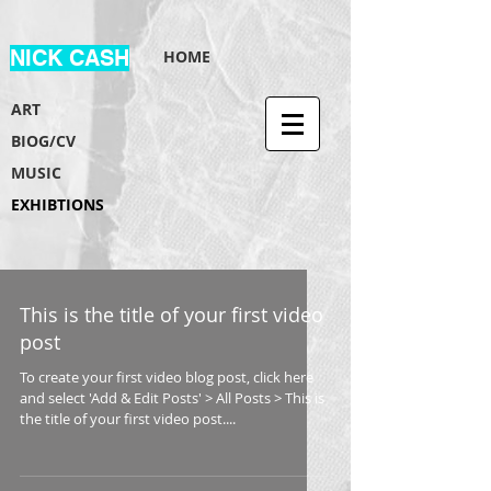
NICK CASH
HOME
ART
BIOG/CV
MUSIC
EXHIBTIONS
This is the title of your first video
post
To create your first video blog post, click here
and select 'Add & Edit Posts' > All Posts > This is
the title of your first video post....