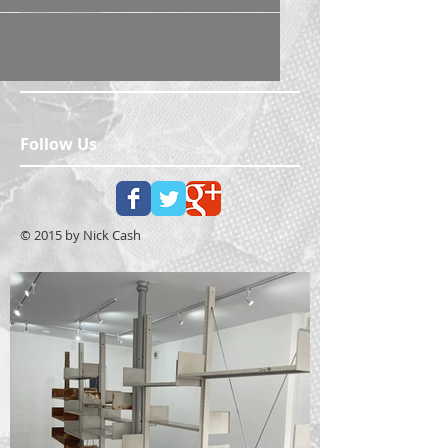
Follow Us
© 2015 by Nick Cash