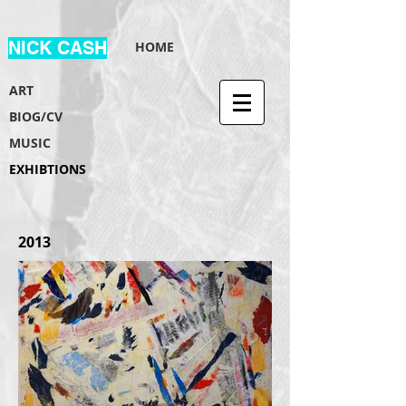
NICK CASH
HOME
ART
BIOG/CV
MUSIC
EXHIBTIONS
2013