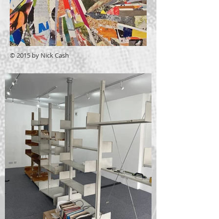
© 2015 by Nick Cash